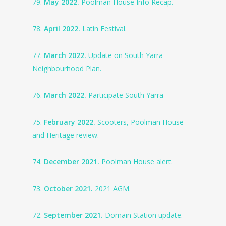
79.
May 2022.
Poolman House Info Recap.
78.
April 2022.
Latin Festival.
77.
March 2022.
Update on South Yarra
Neighbourhood Plan.
76.
March 2022.
Participate South Yarra
75.
February 2022.
Scooters, Poolman House
and Heritage review.
74.
December 2021.
Poolman House alert.
73.
October 2021.
2021 AGM.
72.
September 2021.
Domain Station update.