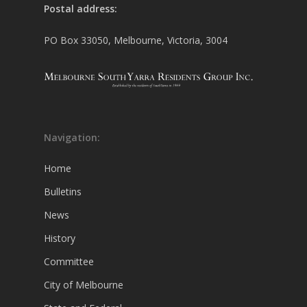
Postal address:
PO Box 33050, Melbourne, Victoria, 3004
Navigation:
Home
Bulletins
News
History
Committee
City of Melbourne