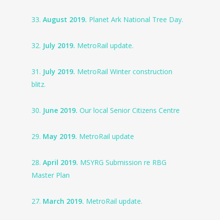
33.
August 2019.
Planet Ark National Tree Day.
32.
July 2019.
MetroRail update.
31.
July 2019.
MetroRail Winter construction
blitz.
30.
June 2019.
Our local Senior Citizens Centre
29.
May 2019.
MetroRail update
28.
April 2019.
MSYRG Submission re RBG
Master Plan
27.
March 2019.
MetroRail update.