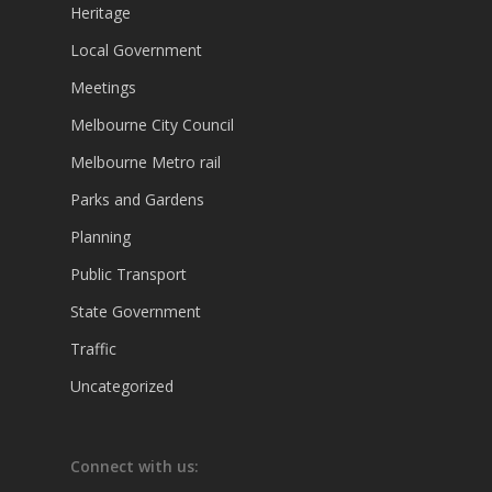
Heritage
Local Government
Meetings
Melbourne City Council
Melbourne Metro rail
Parks and Gardens
Planning
Public Transport
State Government
Traffic
Uncategorized
Connect with us: