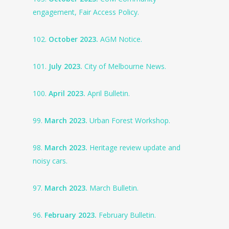
engagement, Fair Access Policy.
102.
October 2023.
AGM Notice.
101.
July 2023.
City of Melbourne News.
100.
April 2023.
April Bulletin.
99.
March 2023.
Urban Forest Workshop.
98.
March 2023.
Heritage review update and
noisy cars.
97.
March 2023.
March Bulletin.
96.
February 2023.
February Bulletin.