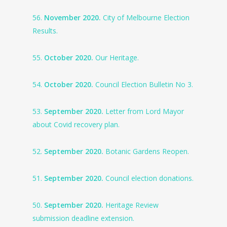
56.
November 2020.
City of Melbourne Election
Results.
55.
October 2020.
Our Heritage.
54.
October 2020.
Council Election Bulletin No 3.
53.
September 2020.
Letter from Lord Mayor
about Covid recovery plan.
52.
September 2020.
Botanic Gardens Reopen.
51.
September 2020.
Council election donations.
50.
September 2020.
Heritage Review
submission deadline extension.