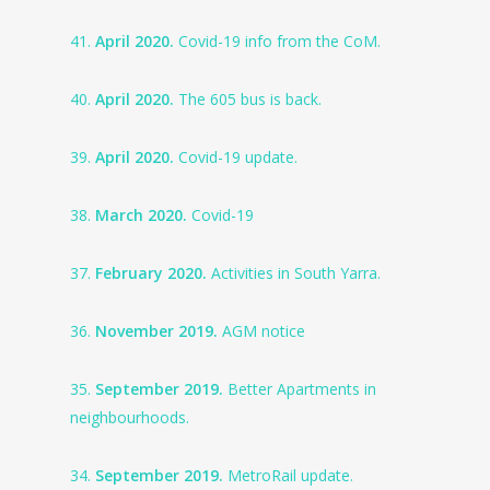
41.
April 2020.
Covid-19 info from the CoM.
40.
April 2020.
The 605 bus is back.
39.
April 2020.
Covid-19 update.
38.
March 2020.
Covid-19
37.
February 2020.
Activities in South Yarra.
36.
November 2019.
AGM notice
35.
September 2019.
Better Apartments in
neighbourhoods.
34.
September 2019.
MetroRail update.