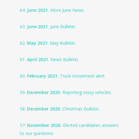
64.
June 2021.
More June News
63.
June 2021.
June Bulletin
62.
May 2021.
May Bulletin.
61.
April 2021
. News Bulletin.
60.
February 2021.
Truck movement alert.
59.
December 2020.
Reporting noisy vehicles.
58.
December 2020.
Christmas Bulletin.
57.
November 2020.
Elected candidates answers
to our questions.