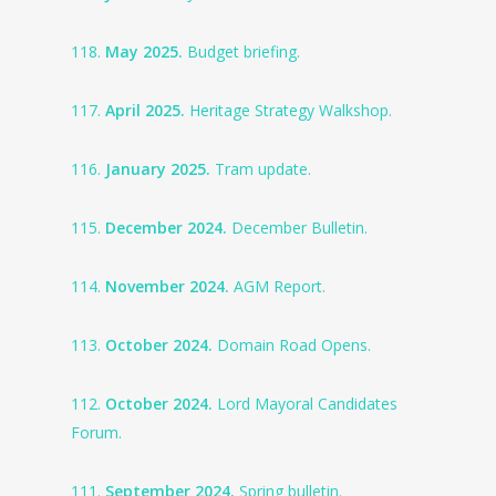
118.
May 2025.
Budget briefing.
117.
April 2025.
Heritage Strategy Walkshop.
116.
January 2025.
Tram update.
115.
December 2024.
December Bulletin.
114.
November 2024.
AGM Report.
113.
October 2024.
Domain Road Opens.
112.
October 2024.
Lord Mayoral Candidates
Forum.
111.
September 2024.
Spring bulletin.