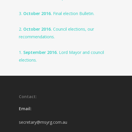
3.
October 2016.
Final election Bulletin.
2.
October 2016.
Council elections, our
recommendations.
1.
September 2016.
Lord Mayor and council
elections.
Contact:
Email:
secretary@msyrg.com.au