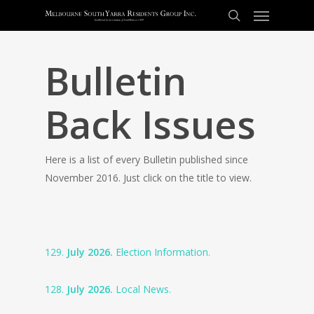
Bulletin
Back Issues
Here is a list of every Bulletin published since
November 2016. Just click on the title to view.
129.
July 2026.
Election Information.
128.
July 2026.
Local News.