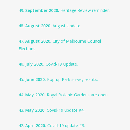
49.
September 2020.
Heritage Review reminder.
48.
August 2020.
August Update.
47.
August 2020.
City of Melbourne Council
Elections.
46.
July 2020.
Covid-19 Update.
45.
June 2020.
Pop-up Park survey results.
44.
May 2020.
Royal Botanic Gardens are open.
43.
May 2020.
Covid-19 update #4.
42.
April 2020.
Covid-19 update #3.