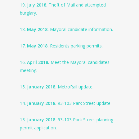
19.
July 2018.
Theft of Mail and attempted
burglary.
18.
May 2018.
Mayoral candidate information.
17.
May 2018.
Residents parking permits.
16.
April 2018.
Meet the Mayoral candidates
meeting.
15.
January 2018.
MetroRail update.
14.
January 2018.
93-103 Park Street update
13.
January 2018.
93-103 Park Street planning
permit application.