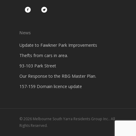
News
Update to Fawkner Park Improvements
Thefts from cars in area.
93-103 Park Street
Our Response to the RBG Master Plan.
157-159 Domain licence update
© 2026 Melbourne South Yarra Residents Group Inc.. All
Rights Reserved.