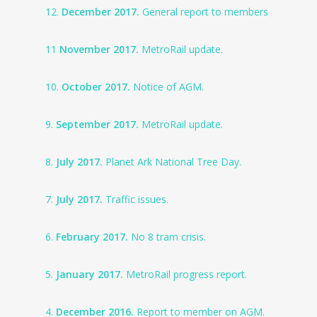
12.
December 2017.
General report to members
11
November 2017.
MetroRail update.
10.
October 2017.
Notice of AGM.
9.
September 2017.
MetroRail update.
8.
July 2017.
Planet Ark National Tree Day.
7.
July 2017.
Traffic issues.
6.
February 2017.
No 8 tram crisis.
5.
January 2017.
MetroRail progress report.
4.
December 2016.
Report to member on AGM.