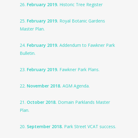
26.
February 2019.
Historic Tree Register
25.
February 2019.
Royal Botanic Gardens
Master Plan.
24.
February 2019.
Addendum to Fawkner Park
Bulletin.
23.
February 2019.
Fawkner Park Plans.
22.
November 2018.
AGM Agenda.
21.
October 2018.
Domain Parklands Master
Plan.
20.
September 2018.
Park Street VCAT success.