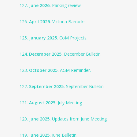
127.
June 2026.
Parking review.
126.
April 2026.
Victoria Barracks.
125.
January 2025.
CoM Projects.
124.
December 2025.
December Bulletin.
123.
October 2025.
AGM Reminder.
122.
September 2025.
September Bulletin.
121.
August 2025.
July Meeting.
120.
June 2025.
Updates from June Meeting.
119.
June 2025.
June Bulletin.