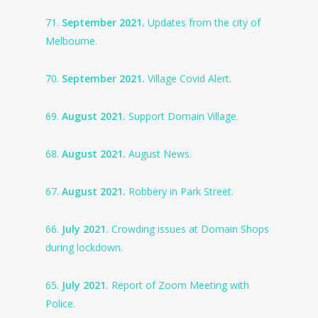
71.
September 2021.
Updates from the city of
Melbourne.
70.
September 2021.
Village Covid Alert.
69.
August 2021.
Support Domain Village.
68.
August 2021.
August News.
67.
August 2021.
Robbery in Park Street.
66.
July 2021.
Crowding issues at Domain Shops
during lockdown.
65.
July 2021.
Report of Zoom Meeting with
Police.