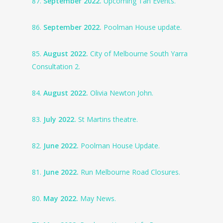
87.
September 2022.
Upcoming Tan Events.
86.
September 2022.
Poolman House update.
85.
August 2022.
City of Melbourne South Yarra
Consultation 2.
84.
August 2022.
Olivia Newton John.
83.
July 2022.
St Martins theatre.
82.
June 2022.
Poolman House Update.
81.
June 2022.
Run Melbourne Road Closures.
80.
May 2022.
May News.