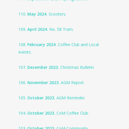
110.
May 2024.
Scooters.
109.
April 2024.
No. 58 Tram.
108.
February 2024.
Coffee Club and Local
events.
107.
December 2023.
Christmas Bulletin
106.
November 2023.
AGM Report.
105.
October 2023.
AGM Reminder.
104.
October 2023.
CoM Coffee Club.
103.
October 2023.
CoM Community