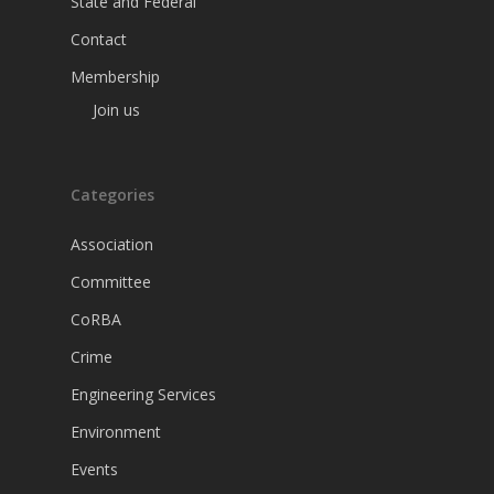
State and Federal
Contact
Membership
Join us
Categories
Association
Committee
CoRBA
Crime
Engineering Services
Environment
Events