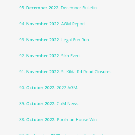
95.
December 2022.
December Bulletin.
94.
November 2022.
AGM Report.
93.
November 2022.
Legal Fun Run.
92.
November 2022.
Sikh Event.
91.
November 2022.
St Kilda Rd Road Closures.
90.
October 2022.
2022 AGM.
89.
October 2022.
CoM News.
88.
October 2022.
Poolman House Win!