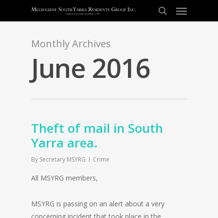
Monthly Archives
June 2016
Theft of mail in South
Yarra area.
By
Secretary MSYRG
Crime
All MSYRG members,
MSYRG is passing on an alert about a very
concerning incident that took place in the