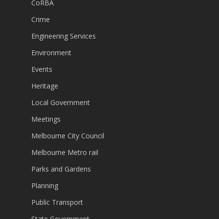
CoRBA
Crime
Engineering Services
Environment
Events
Heritage
Local Government
Meetings
Melbourne City Council
Melbourne Metro rail
Parks and Gardens
Planning
Public Transport
State Government