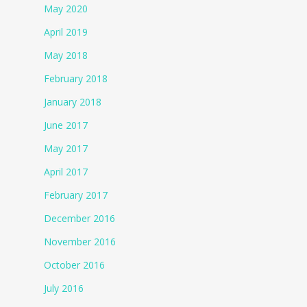
May 2020
April 2019
May 2018
February 2018
January 2018
June 2017
May 2017
April 2017
February 2017
December 2016
November 2016
October 2016
July 2016