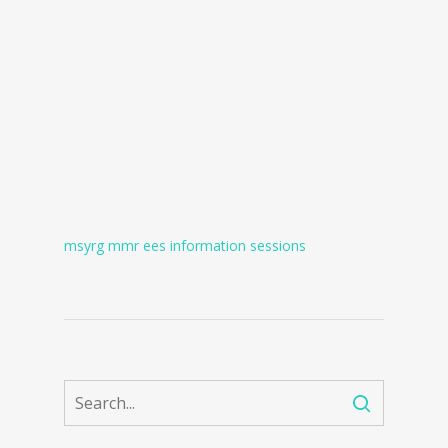
msyrg mmr ees information sessions