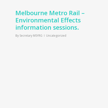
Melbourne Metro Rail –
Environmental Effects
information sessions.
By
Secretary MSYRG
Uncategorized