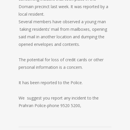
Domain precinct last week. It was reported by a
local resident.
Several members have observed a young man
taking residents’ mail from mailboxes, opening
said mail in another location and dumping the
opened envelopes and contents.
The potential for loss of credit cards or other
personal information is a concern.
It has been reported to the Police.
We suggest you report any incident to the
Prahran Police-phone 9520 5200,