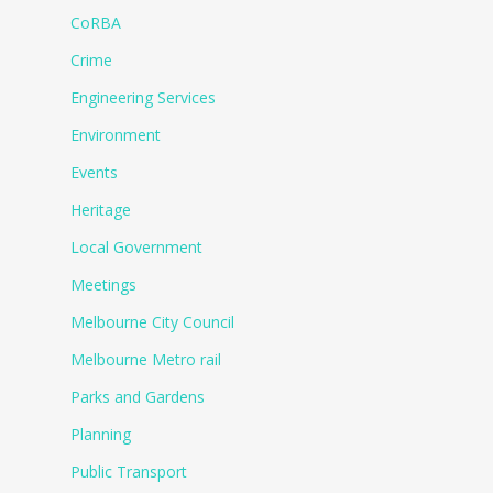
CoRBA
Crime
Engineering Services
Environment
Events
Heritage
Local Government
Meetings
Melbourne City Council
Melbourne Metro rail
Parks and Gardens
Planning
Public Transport