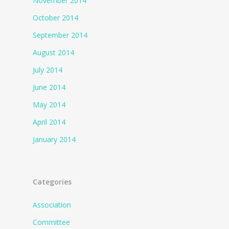
November 2014
October 2014
September 2014
August 2014
July 2014
June 2014
May 2014
April 2014
January 2014
Categories
Association
Committee