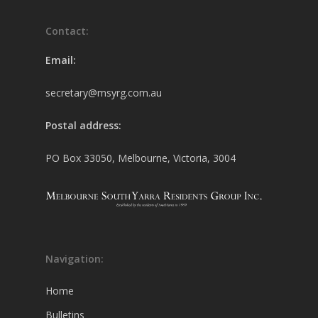
Contact:
Email:
secretary@msyrg.com.au
Postal address:
PO Box 33050, Melbourne, Victoria, 3004
Navigation:
Home
Bulletins