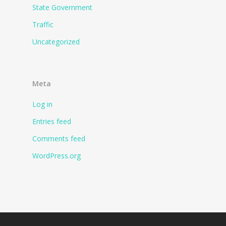
State Government
Traffic
Uncategorized
Meta
Log in
Entries feed
Comments feed
WordPress.org