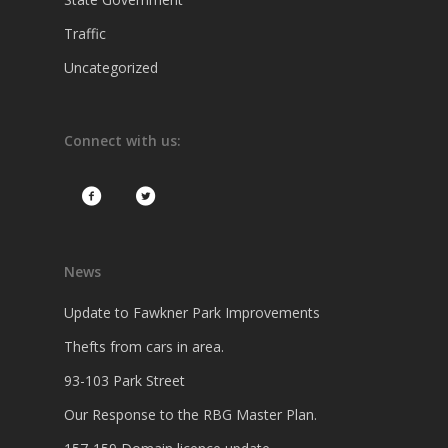
Traffic
Uncategorized
Connect with us:
News
Update to Fawkner Park Improvements
Thefts from cars in area.
93-103 Park Street
Our Response to the RBG Master Plan.