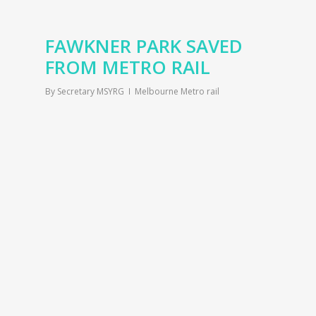
FAWKNER PARK SAVED
FROM METRO RAIL
By
Secretary MSYRG
Melbourne Metro rail