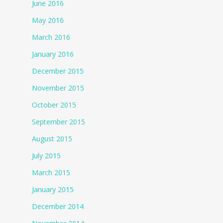
June 2016
May 2016
March 2016
January 2016
December 2015
November 2015
October 2015
September 2015
August 2015
July 2015
March 2015
January 2015
December 2014