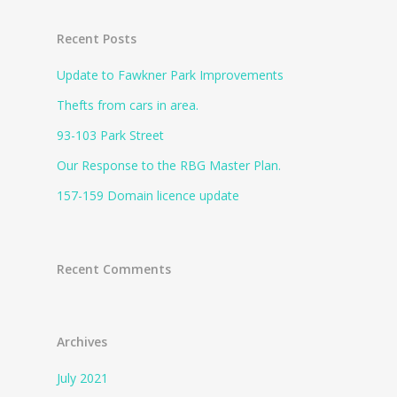
Recent Posts
Update to Fawkner Park Improvements
Thefts from cars in area.
93-103 Park Street
Our Response to the RBG Master Plan.
157-159 Domain licence update
Recent Comments
Archives
July 2021