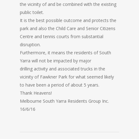
the vicinity of and be combined with the existing
public toilet.
It is the best possible outcome and protects the
park and also the Child Care and Senior Citizens
Centre and tennis courts from substantial
disruption.
Furthermore, it means the residents of South
Yarra will not be impacted by major
drilling activity and associated trucks in the
vicinity of Fawkner Park for what seemed likely
to have been a period of about 5 years.
Thank Heavens!
Melbourne South Yarra Residents Group Inc.
16/6/16