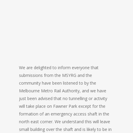
We are delighted to inform everyone that
submissions from the MSYRG and the
community have been listened to by the
Melbourne Metro Rail Authority, and we have
just been advised that no tunnelling or activity
will take place on Fawner Park except for the
formation of an emergency access shaft in the
north east corner. We understand this will leave
small building over the shaft and is likely to be in