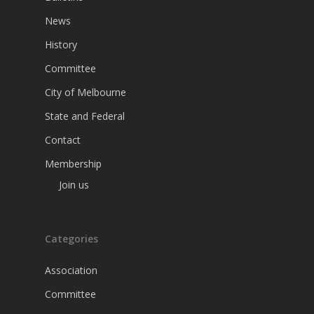
News
History
Committee
City of Melbourne
State and Federal
Contact
Membership
Join us
Categories
Association
Committee