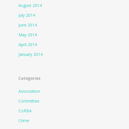
August 2014
July 2014
June 2014
May 2014
April 2014
January 2014
Categories
Association
Committee
CoRBA
Crime