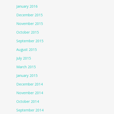
January 2016
December 2015
November 2015
October 2015
September 2015
August 2015
July 2015
March 2015
January 2015
December 2014
November 2014
October 2014
September 2014