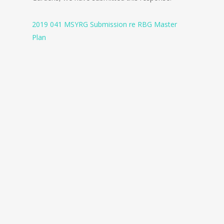
2019 041 MSYRG Submission re RBG Master
Plan