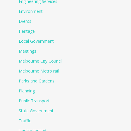
Engineering Services
Environment
Events
Heritage
Local Government
Meetings
Melbourne City Council
Melbourne Metro rail
Parks and Gardens
Planning
Public Transport
State Government
Traffic
Uncategorized