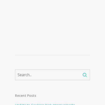
Recent Posts