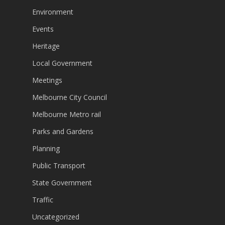
Environment
Events
Heritage
Local Government
Meetings
Melbourne City Council
Melbourne Metro rail
Parks and Gardens
Planning
Public Transport
State Government
Traffic
Uncategorized