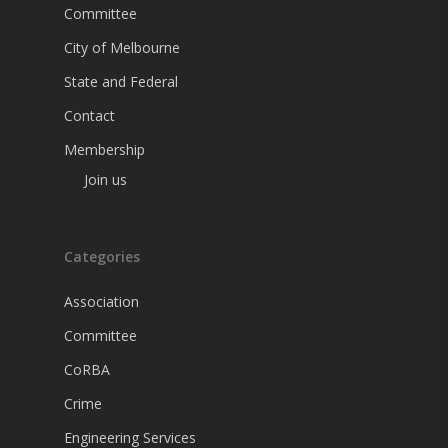
Committee
City of Melbourne
State and Federal
Contact
Membership
Join us
Categories
Association
Committee
CoRBA
Crime
Engineering Services