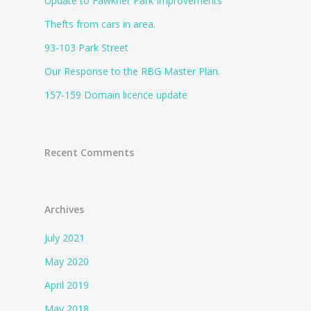
Update to Fawkner Park Improvements
Thefts from cars in area.
93-103 Park Street
Our Response to the RBG Master Plan.
157-159 Domain licence update
Recent Comments
Archives
July 2021
May 2020
April 2019
May 2018