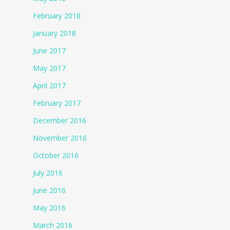
February 2018
January 2018
June 2017
May 2017
April 2017
February 2017
December 2016
November 2016
October 2016
July 2016
June 2016
May 2016
March 2016