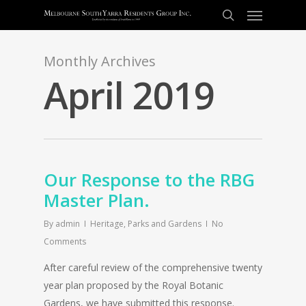
Monthly Archives
April 2019
Our Response to the RBG
Master Plan.
By
admin
Heritage
,
Parks and Gardens
No
Comments
After careful review of the comprehensive twenty
year plan proposed by the Royal Botanic
Gardens, we have submitted this response.