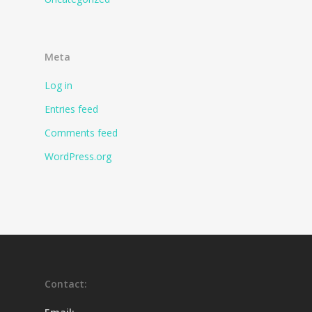
Meta
Log in
Entries feed
Comments feed
WordPress.org
Contact: