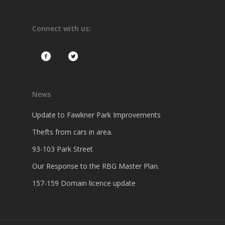
Connect with us:
News
Update to Fawkner Park Improvements
Thefts from cars in area.
93-103 Park Street
Our Response to the RBG Master Plan.
157-159 Domain licence update