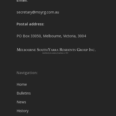
Email:
secretary@msyrg.com.au
Postal address:
PO Box 33050, Melbourne, Victoria, 3004
Navigation:
Home
Bulletins
News
History