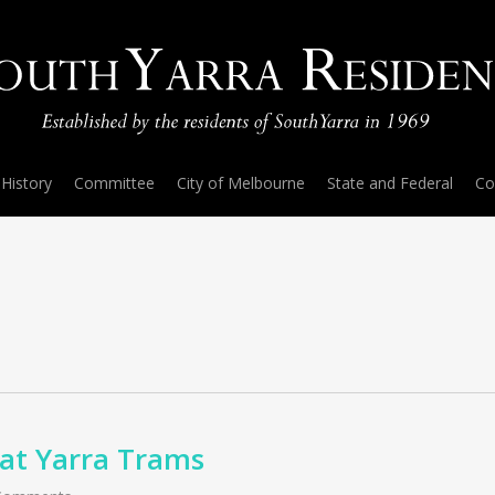
History
Committee
City of Melbourne
State and Federal
Co
s at Yarra Trams