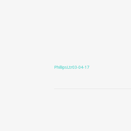
PhillipsLtr03-04-17