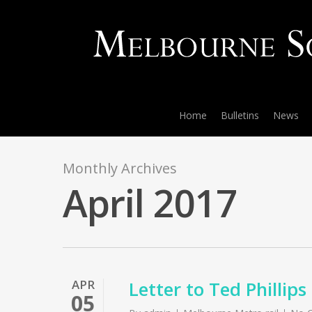
Home
Bulletins
News
Monthly Archives
April 2017
APR
Letter to Ted Phillip
05