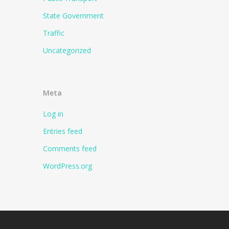
State Government
Traffic
Uncategorized
Meta
Log in
Entries feed
Comments feed
WordPress.org