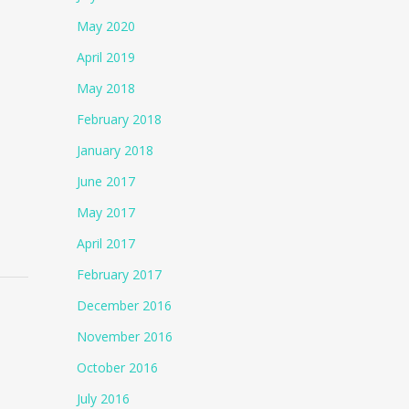
May 2020
April 2019
May 2018
February 2018
January 2018
June 2017
May 2017
April 2017
February 2017
December 2016
November 2016
October 2016
July 2016