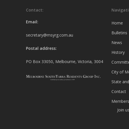
Contact:
Navigati
Email:
Home
Bulletins
secretary@msyrg.com.au
News
Postal address:
History
PO Box 33050, Melbourne, Victoria, 3004
Committ
City of 
State and
Contact
Members
Join u