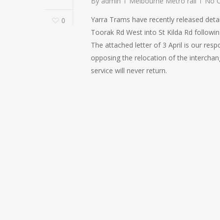
By
admin
Melbourne Metro rail
No 
Yarra Trams have recently released detail
0
Toorak Rd West into St Kilda Rd followin
The attached letter of 3 April is our res
opposing the relocation of the interchan
service will never return.