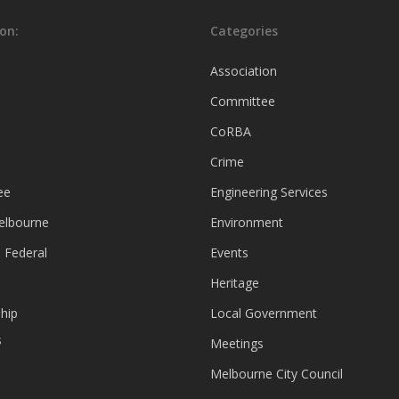
on:
Categories
Association
Committee
CoRBA
Crime
ee
Engineering Services
Melbourne
Environment
 Federal
Events
Heritage
hip
Local Government
s
Meetings
Melbourne City Council