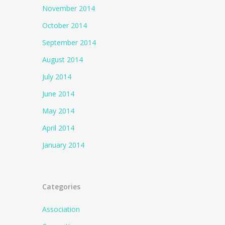
November 2014
October 2014
September 2014
August 2014
July 2014
June 2014
May 2014
April 2014
January 2014
Categories
Association