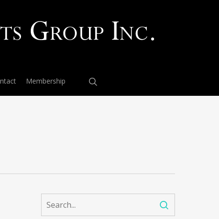
ntact
Membership