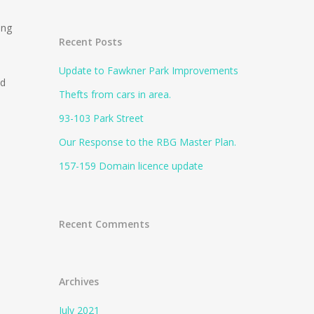
ong
Recent Posts
Update to Fawkner Park Improvements
Rd
Thefts from cars in area.
93-103 Park Street
Our Response to the RBG Master Plan.
157-159 Domain licence update
Recent Comments
Archives
July 2021