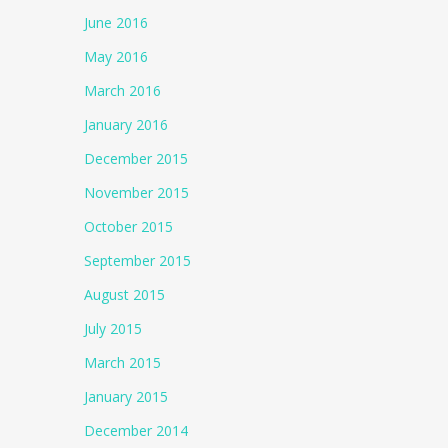
June 2016
May 2016
March 2016
January 2016
December 2015
November 2015
October 2015
September 2015
August 2015
July 2015
March 2015
January 2015
December 2014