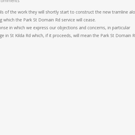
Comments
s of the work they will shortly start to construct the new tramline al
g which the Park St Domain Rd service will cease.
ponse in which we express our objections and concerns, in particular
ge in St Kilda Rd which, if it proceeds, will mean the Park St Domain 