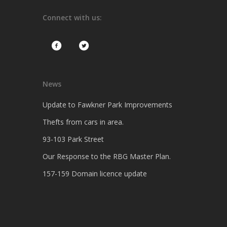
Connect with us:
News
Update to Fawkner Park Improvements
Thefts from cars in area.
93-103 Park Street
Our Response to the RBG Master Plan.
157-159 Domain licence update