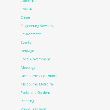
Committee
CoRBA
Crime
Engineering Services
Environment
Events
Heritage
Local Government
Meetings
Melbourne City Council
Melbourne Metro rail
Parks and Gardens
Planning
Public Transport