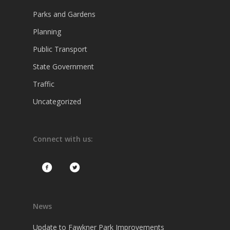
Parks and Gardens
Planning
Public Transport
State Government
Traffic
Uncategorized
Connect with us:
News
Update to Fawkner Park Improvements