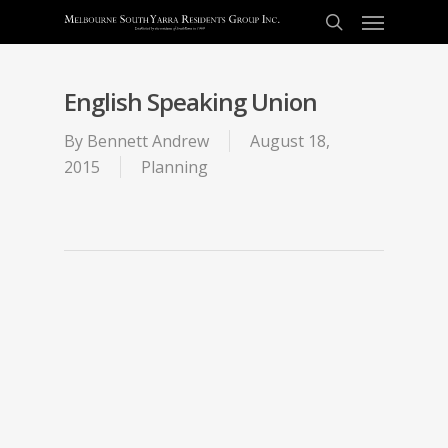
English Speaking Union
By
Bennett Andrew
August 18,
2015
Planning