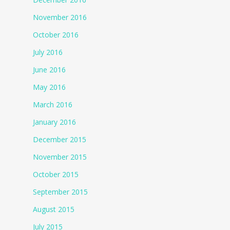
November 2016
October 2016
July 2016
June 2016
May 2016
March 2016
January 2016
December 2015
November 2015
October 2015
September 2015
August 2015
July 2015