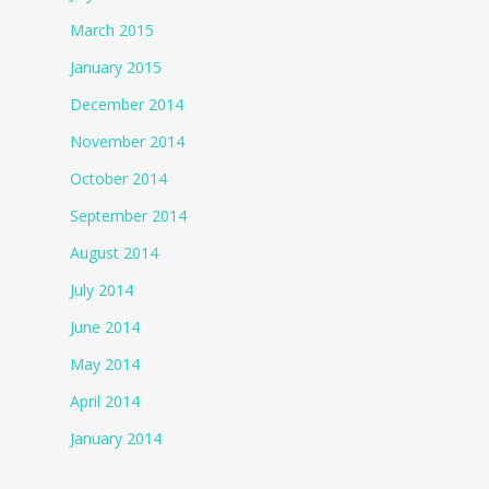
March 2015
January 2015
December 2014
November 2014
October 2014
September 2014
August 2014
July 2014
June 2014
May 2014
April 2014
January 2014