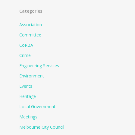
Categories
Association
Committee
CoRBA
Crime
Engineering Services
Environment
Events
Heritage
Local Government
Meetings
Melbourne City Council