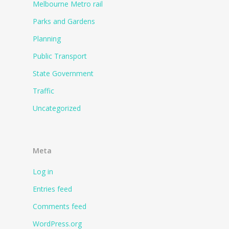
Melbourne Metro rail
Parks and Gardens
Planning
Public Transport
State Government
Traffic
Uncategorized
Meta
Log in
Entries feed
Comments feed
WordPress.org