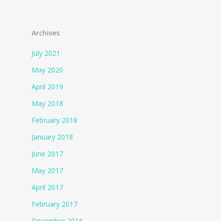
Archives
July 2021
May 2020
April 2019
May 2018
February 2018
January 2018
June 2017
May 2017
April 2017
February 2017
December 2016