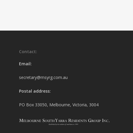
Contact:
Email:
secretary@msyrg.com.au
Postal address:
PO Box 33050, Melbourne, Victoria, 3004