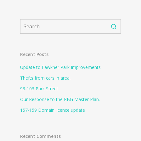
Recent Posts
Update to Fawkner Park Improvements
Thefts from cars in area.
93-103 Park Street
Our Response to the RBG Master Plan.
157-159 Domain licence update
Recent Comments