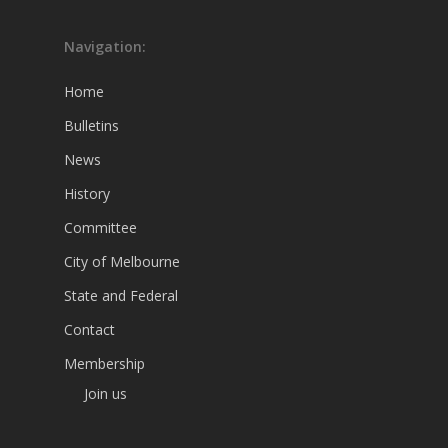
Navigation:
Home
Bulletins
News
History
Committee
City of Melbourne
State and Federal
Contact
Membership
Join us