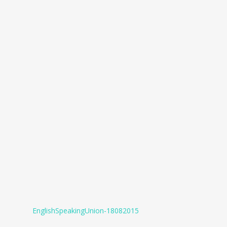
EnglishSpeakingUnion-18082015