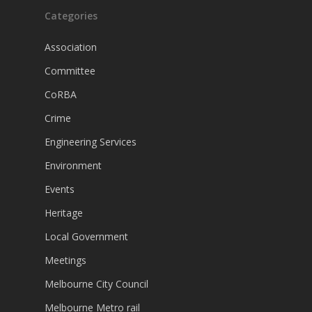
Categories
Association
Committee
CoRBA
Crime
Engineering Services
Environment
Events
Heritage
Local Government
Meetings
Melbourne City Council
Melbourne Metro rail